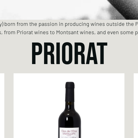
ry) born from the passion in producing wines outside the P
s, from Priorat wines to Montsant wines, and even some p
PRIORAT