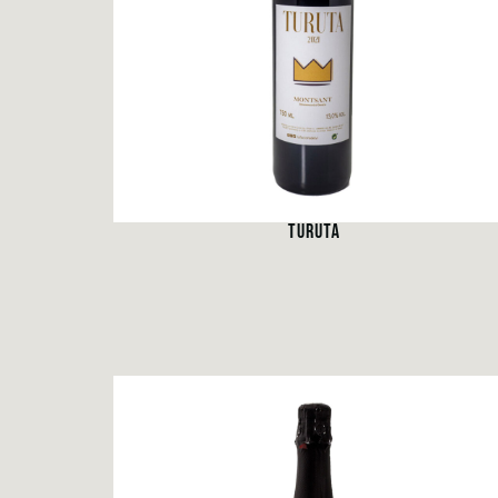
TURUTA