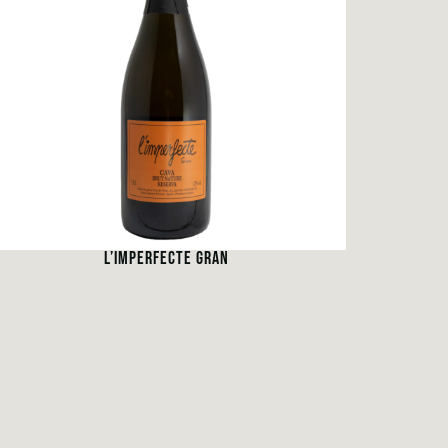
L’IMPERFECTE GRAN