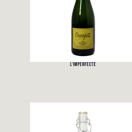
L’IMPERFECTE