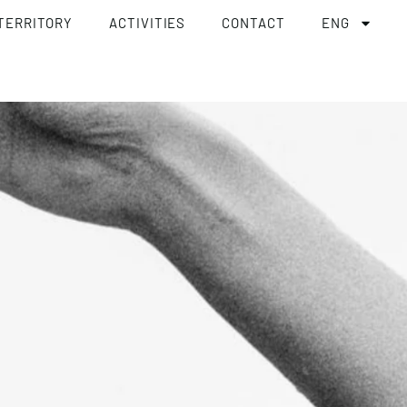
TERRITORY
ACTIVITIES
CONTACT
ENG