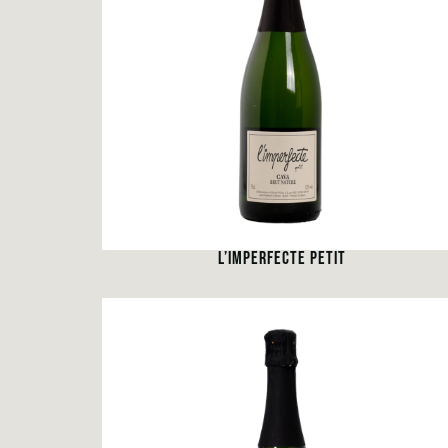
L’IMPERFECTE PETIT