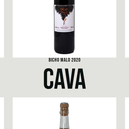
BICHO MALO 2020
CAVA