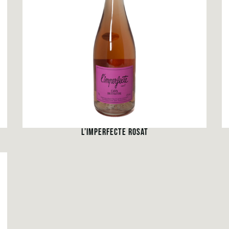
L’IMPERFECTE ROSAT