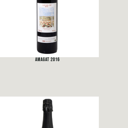
AMAGAT 2016