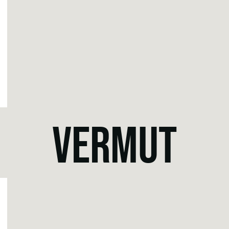
VERMUT