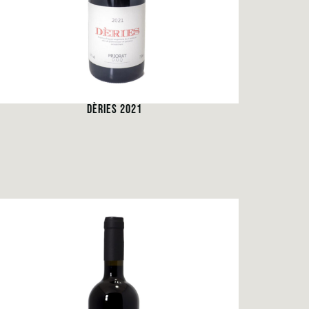
DÈRIES 2021