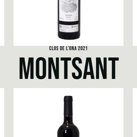
CLOS DE L’ONA 2021
MONTSANT