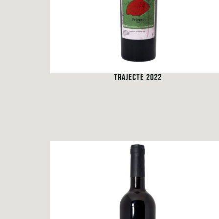
TRAJECTE 2022