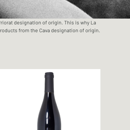
riorat designation of origin. This is why La
roducts from the Cava designation of origin.