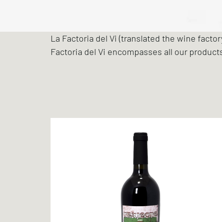
La Factoria del Vi (translated the wine facto
Factoria del Vi encompasses all our product