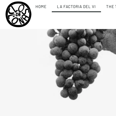
HOME
LA FACTORIA DEL VI
THE 